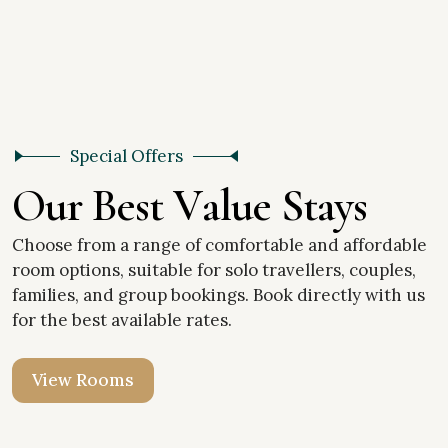
Special Offers
O
u
r
B
e
s
t
V
a
l
u
e
S
t
a
y
s
Choose from a range of comfortable and affordable
room options, suitable for solo travellers, couples,
families, and group bookings. Book directly with us
for the best available rates.
V
i
e
w
R
o
o
m
s