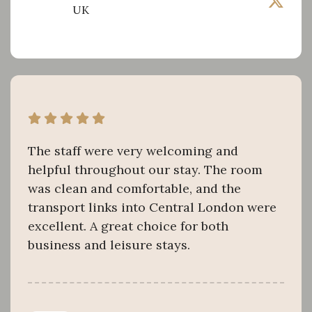
UK
The staff were very welcoming and
helpful throughout our stay. The room
was clean and comfortable, and the
transport links into Central London were
excellent. A great choice for both
business and leisure stays.