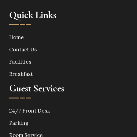
Quick Links
Home
Contact Us
Facilities
Breakfast
Guest Services
24/7 Front Desk
Parking
Room Service