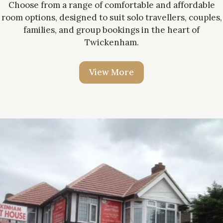
Choose from a range of comfortable and affordable
room options, designed to suit solo travellers, couples,
families, and group bookings in the heart of
Twickenham.
V
i
e
w
M
o
r
e