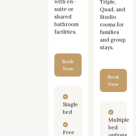
with en-
Triple,
of
suite or
Quad, and
shared
Studio
Twickenham
bathroom
rooms for
facilities.
families
and group
stays.
Book
Now
Book
Now
Single
bed
Multiple
bed
Free
options