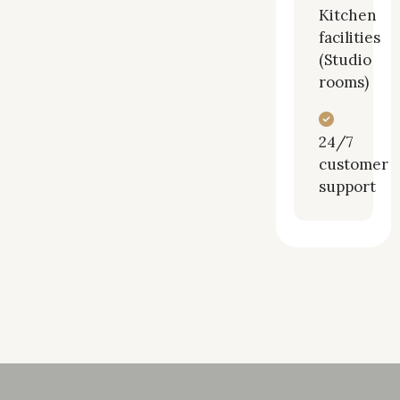
Kitchen
facilities
(Studio
rooms)
24/7
customer
support