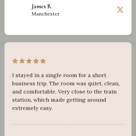
James R
Manchester
I stayed in a single room for a short
business trip. The room was quiet, clean,
and comfortable. Very close to the train
station, which made getting around
extremely easy.