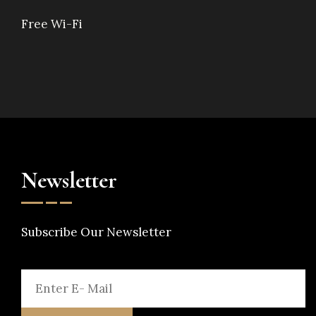
Free Wi-Fi
Newsletter
Subscribe Our Newsletter