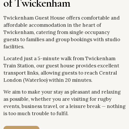
o
f
T
w
i
c
k
e
n
h
a
m
Twickenham Guest House offers comfortable and
affordable accommodation in the heart of
Twickenham, catering from single occupancy
guests to families and group bookings with studio
facilities.
Located just a 5-minute walk from Twickenham
Train Station, our guest house provides excellent
transport links, allowing guests to reach Central
London (Waterloo) within 20 minutes.
We aim to make your stay as pleasant and relaxing
as possible, whether you are visiting for rugby
events, business travel, or a leisure break — nothing
is too much trouble to fulfil.