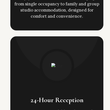
from single occupancy to family and group
studio accommodation, designed for
comfort and convenience.
24-Hour Reception