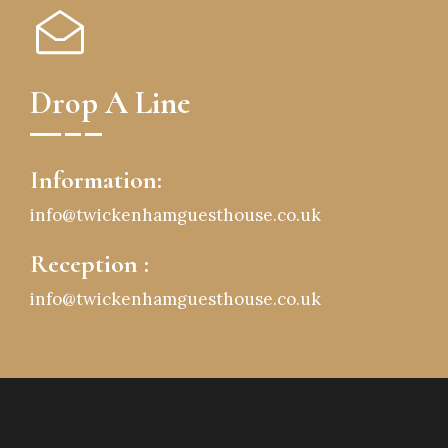
Drop A Line
Information:
info@twickenhamguesthouse.co.uk
Reception :
info@twickenhamguesthouse.co.uk