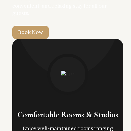
convenient, and relaxing stay for all our
guests.
B
o
o
k
N
o
w
Comfortable Rooms & Studios
Enjoy well-maintained rooms ranging