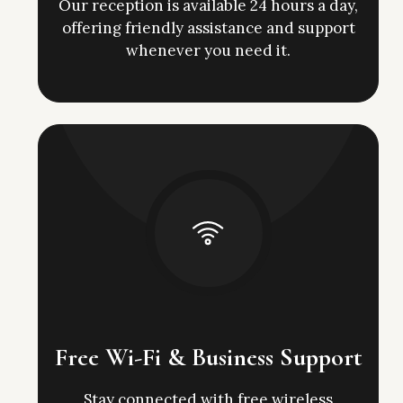
Our reception is available 24 hours a day,
offering friendly assistance and support
whenever you need it.
Free Wi-Fi & Business Support
Stay connected with free wireless