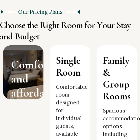
Our Pricing Plans
C
h
o
o
s
e
t
h
e
R
i
g
h
t
R
o
o
m
f
o
r
Y
o
u
r
S
t
a
y
a
n
d
B
u
d
g
e
t
Single
Family
Comfortable
Room
&
and
Group
Comfortable
affordable
Rooms
room
designed
accommodation
for
Spacious
in the
individual
accommodati
guests,
options
heart
available
including