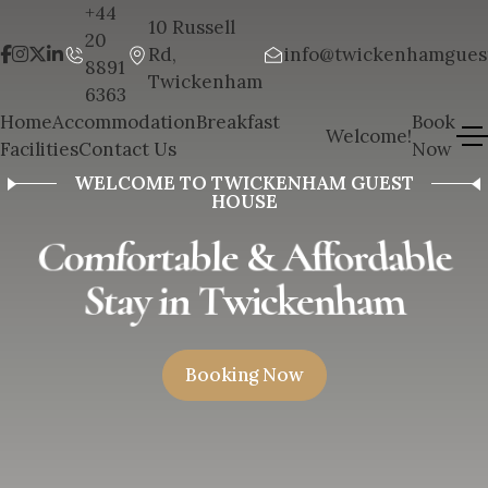
+44
10 Russell
20
Rd,
info@twickenhamgues
8891
Twickenham
6363
Home
Accommodation
Breakfast
Book
Welcome!
Facilities
Contact Us
Now
WELCOME TO TWICKENHAM GUEST
HOUSE
C
o
m
f
o
r
t
a
b
l
e
&
A
f
f
o
r
d
a
b
l
e
S
t
a
y
i
n
T
w
i
c
k
e
n
h
a
m
B
o
o
k
i
n
g
N
o
w