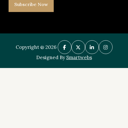
Subscribe Now
Copyright @ 2026
Designed By
Smartwebs