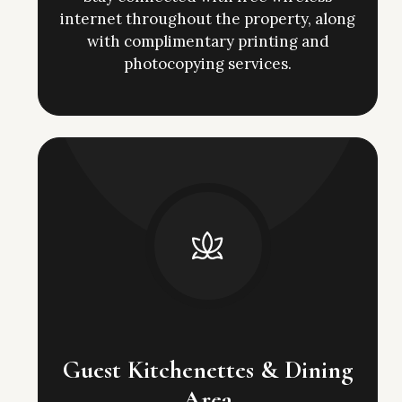
internet throughout the property, along
with complimentary printing and
photocopying services.
Guest Kitchenettes & Dining
Area