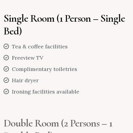
Single Room (1 Person – Single
Bed)
Tea & coffee facilities
Freeview TV
Complimentary toiletries
Hair dryer
Ironing facilities available
Double Room (2 Persons – 1