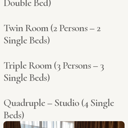
Double Bed)
Twin Room (2 Persons – 2
Single Beds)
Triple Room (3 Persons – 3
Single Beds)
Quadruple – Studio (4 Single
Beds)