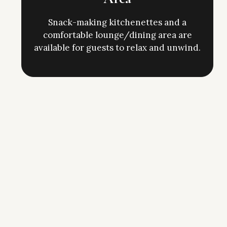
Snack-making kitchenettes and a
comfortable lounge/dining area are
available for guests to relax and unwind.