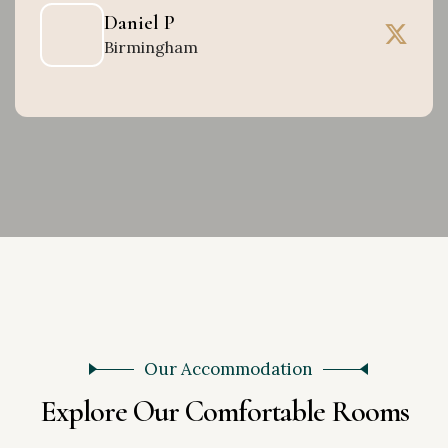
Daniel P
Birmingham
Our Accommodation
E
x
p
l
o
r
e
O
u
r
C
o
m
f
o
r
t
a
b
l
e
R
o
o
m
s