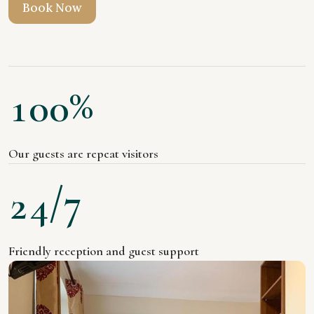
B
o
o
k
N
o
w
%
1
0
0
Our guests are repeat visitors
/7
2
4
Friendly reception and guest support