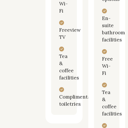
Wi-
Fi
En-
suite
Freeview
bathroom
TV
facilities
Tea
Free
&
Wi-
coffee
Fi
facilities
Tea
Complimentary
&
toiletries
coffee
facilities