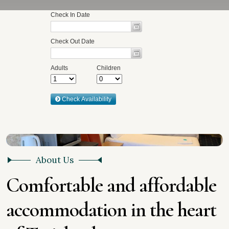
About Us
C
o
m
f
o
r
t
a
b
l
e
a
n
d
a
f
f
o
r
d
a
b
l
e
a
c
c
o
m
m
o
d
a
t
i
o
n
i
n
t
h
e
h
e
a
r
t