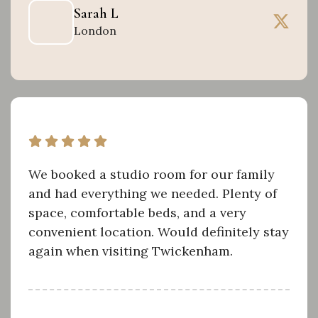
Sarah L
London
We booked a studio room for our family
and had everything we needed. Plenty of
space, comfortable beds, and a very
convenient location. Would definitely stay
again when visiting Twickenham.