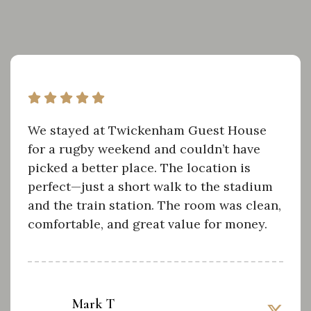
We stayed at Twickenham Guest House
for a rugby weekend and couldn’t have
picked a better place. The location is
perfect—just a short walk to the stadium
and the train station. The room was clean,
comfortable, and great value for money.
Mark T