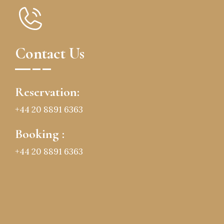
Contact Us
Reservation:
+44 20 8891 6363
Booking :
+44 20 8891 6363