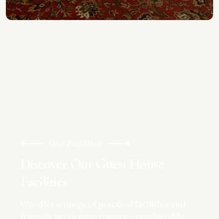
Our Facilities
D
i
s
c
o
v
e
r
O
u
r
G
u
e
s
t
H
o
u
s
e
F
a
c
i
l
i
t
i
e
s
We offer a range of practical facilities and
friendly services to ensure a comfortable,